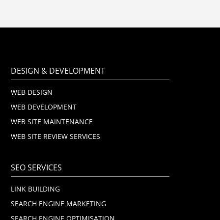
DESIGN & DEVELOPMENT
WEB DESIGN
WEB DEVELOPMENT
WEB SITE MAINTENANCE
WEB SITE REVIEW SERVICES
SEO SERVICES
LINK BUILDING
SEARCH ENGINE MARKETING
SEARCH ENGINE OPTIMISATION