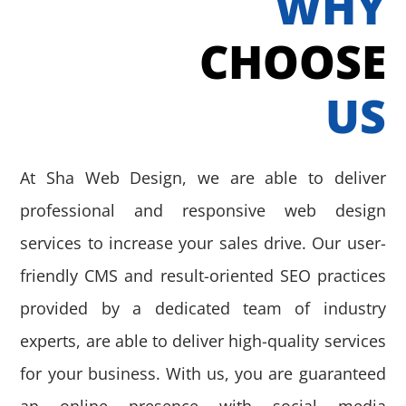
WHY
CHOOSE
US
At Sha Web Design, we are able to deliver
professional and responsive web design
services to increase your sales drive. Our user-
friendly CMS and result-oriented SEO practices
provided by a dedicated team of industry
experts, are able to deliver high-quality services
for your business. With us, you are guaranteed