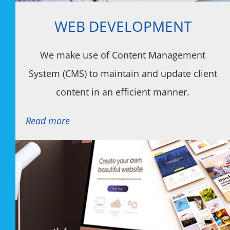
WEB DEVELOPMENT
We make use of Content Management
System (CMS) to maintain and update client
content in an efficient manner.
Read more