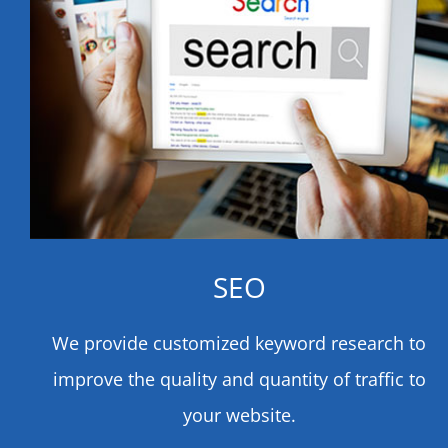
SEO
We provide customized keyword research to
improve the quality and quantity of traffic to
your website.