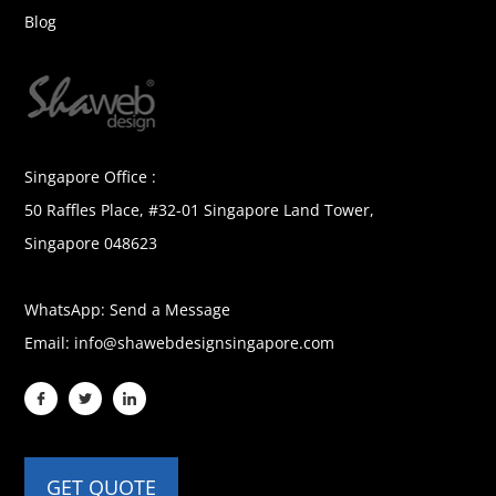
Blog
Singapore Office :
50 Raffles Place, #32-01 Singapore Land Tower,
Singapore 048623
WhatsApp:
Send a Message
Email:
info@shawebdesignsingapore.com
GET QUOTE