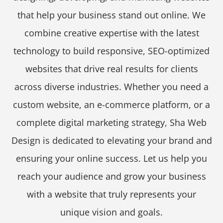
that help your business stand out online. We
combine creative expertise with the latest
technology to build responsive, SEO-optimized
websites that drive real results for clients
across diverse industries. Whether you need a
custom website, an e-commerce platform, or a
complete digital marketing strategy, Sha Web
Design is dedicated to elevating your brand and
ensuring your online success. Let us help you
reach your audience and grow your business
with a website that truly represents your
unique vision and goals.