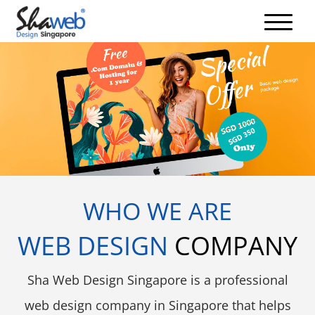
WHO WE ARE
WEB DESIGN
COMPANY
Sha Web Design Singapore is a professional
web design company in Singapore that helps