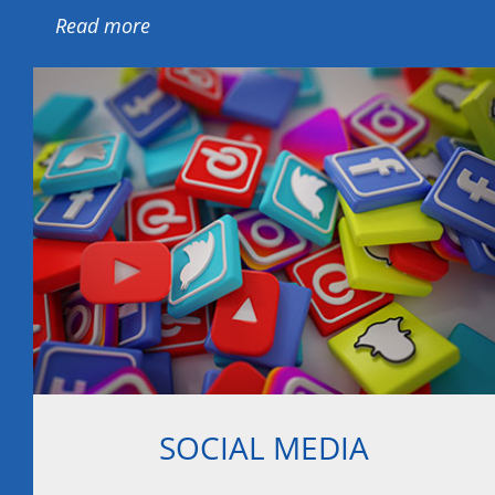
Read more
SOCIAL MEDIA