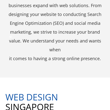
businesses expand with web solutions. From
designing your website to conducting Search
Engine Optimization (SEO) and social media
marketing, we strive to increase your brand
value. We understand your needs and wants
when
it comes to having a strong online presence.
WEB DESIGN
SINGAPORE