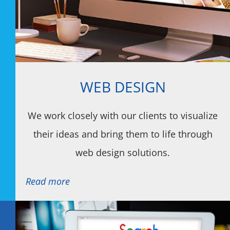
WEB DESIGN
We work closely with our clients to visualize
their ideas and bring them to life through
web design solutions.
Read more