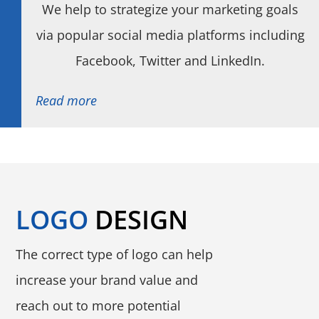
We help to strategize your marketing goals
via popular social media platforms including
Facebook, Twitter and LinkedIn.
Read more
LOGO
DESIGN
The correct type of logo can help
increase your brand value and
reach out to more potential