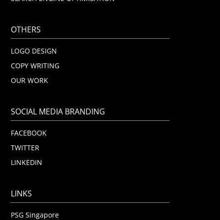
OTHERS
LOGO DESIGN
COPY WRITING
OUR WORK
SOCIAL MEDIA BRANDING
FACEBOOK
TWITTER
LINKEDIN
LINKS
PSG Singapore