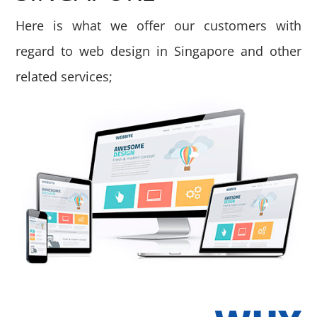
Here is what we offer our customers with
regard to web design in Singapore and other
related services;