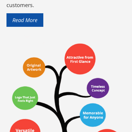
customers.
Read More