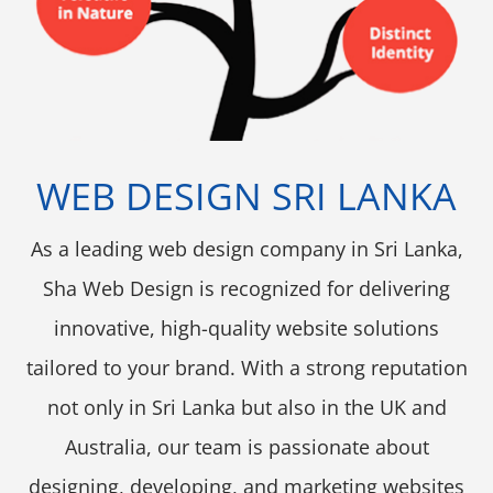
WEB DESIGN SRI LANKA
As a leading web design company in Sri Lanka,
Sha Web Design is recognized for delivering
innovative, high-quality website solutions
tailored to your brand. With a strong reputation
not only in Sri Lanka but also in the UK and
Australia, our team is passionate about
designing, developing, and marketing websites