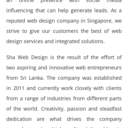
an online presence with social media
influencing that can help generate leads. As a
reputed web design company in Singapore, we
strive to give our customers the best of web
design services and integrated solutions.
Sha Web Design is the result of the effort of
two aspiring and innovative web entrepreneurs
from Sri Lanka. The company was established
in 2011 and currently work closely with clients
from a range of industries from different parts
of the world. Creativity, passion and steadfast
dedication are what drives the company