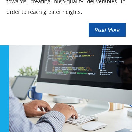
towards creating high-quality deliverables in
order to reach greater heights.
Read More